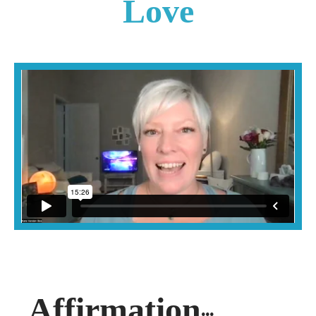
Love
Affirmation
...