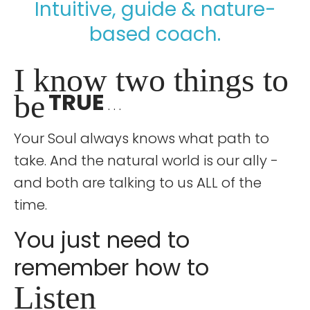
Intuitive, guide & nature-
based coach.
I know two things to
TRUE
be
. . .
Your Soul always knows what path to
take. And the natural world is our ally -
and both are talking to us ALL of the
time.
You just need to
remember how to
Listen