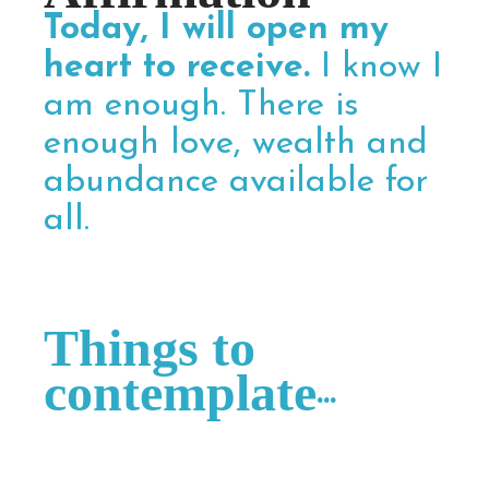
Today, I will open my
heart to receive.
I know I
am enough. There is
enough love, wealth and
abundance available for
all.
Things to
contemplate
...