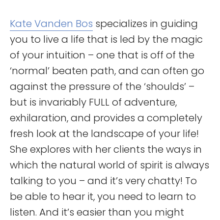
Kate Vanden Bos
specializes in guiding
you to live a life that is led by the magic
of your intuition – one that is off of the
‘normal’ beaten path, and can often go
against the pressure of the ‘shoulds’ –
but is invariably FULL of adventure,
exhilaration, and provides a completely
fresh look at the landscape of your life!
She explores with her clients the ways in
which the natural world of spirit is always
talking to you – and it’s very chatty! To
be able to hear it, you need to learn to
listen. And it’s easier than you might