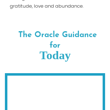
gratitude, love and abundance.
The Oracle Guidance
for
Today