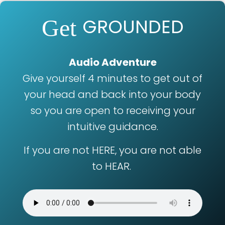
GROUNDED
Get
Audio Adventure
Give yourself 4 minutes to get out of
your head and back into your body
so you are open to receiving your
intuitive guidance.
If you are not HERE, you are not able
to HEAR.