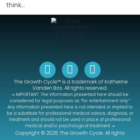
think…
The Growth Cycle™ is a trademark of Katherine
Vanden Bos.
All rights reserved.
∞ IMPORTANT: The information presented here should be
considered for legal purposes as “for entertainment only.”
Any information presented here is not intended or implied to
be a substitute for professional medical advice, diagnosis, or
treatment and should not be used in place of professional
medical and/or psychological treatment. ∞
Copyright © 2026 The Growth Cycle. All rights