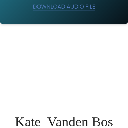
DOWNLOAD AUDIO FILE
Kate Vanden Bos