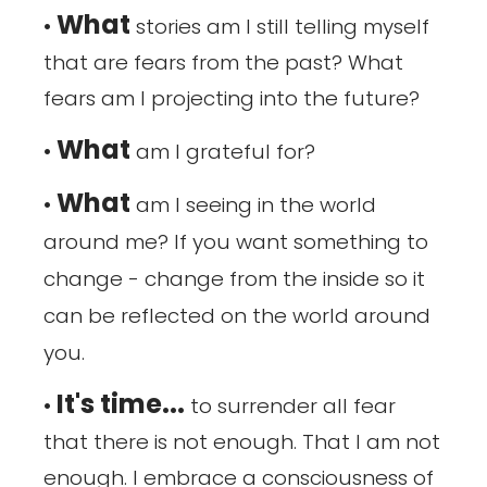
What
•
stories am I still telling myself
that are fears from the past? What
fears am I projecting into the future?
What
•
am I grateful for?
What
•
am I seeing in the world
around me? If you want something to
change - change from the inside so it
can be reflected on the world around
you.
It's time...
•
to surrender all fear
that there is not enough. That I am not
enough. I embrace a consciousness of