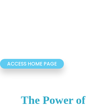
ACCESS HOME PAGE
The Power of