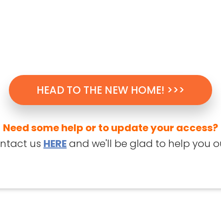
HEAD TO THE NEW HOME! >>>
Need some help or to update your access?
ntact us
HERE
and we'll be glad to help you o