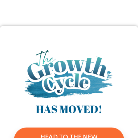
HEAD TO THE NEW