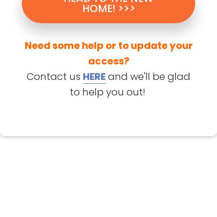
HOME! >>>
Need some help or to update your
access?
Contact us
HERE
and we'll be glad
to help you out!