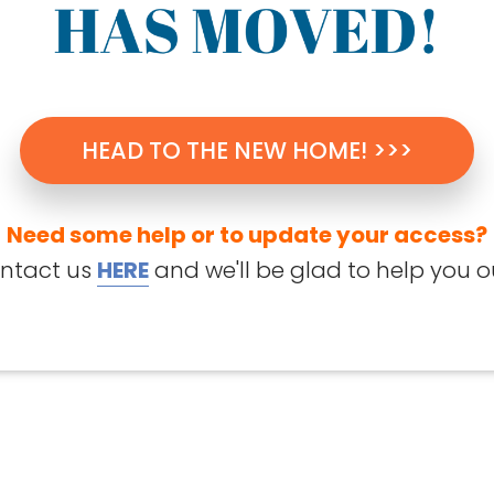
HEAD TO THE NEW HOME! >>>
Need some help or to update your access?
ntact us
HERE
and we'll be glad to help you o