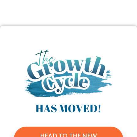
HEAD TO THE NEW