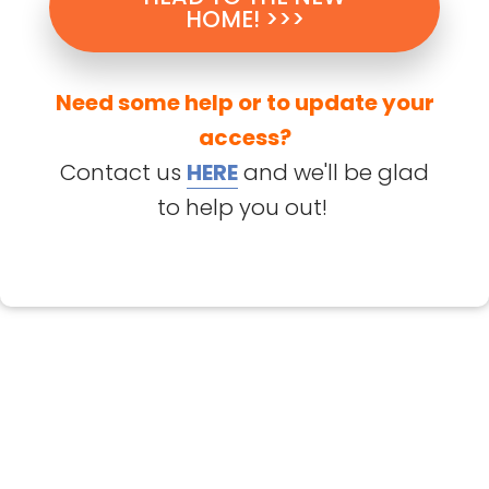
HOME! >>>
Need some help or to update your
access?
Contact us
HERE
and we'll be glad
to help you out!