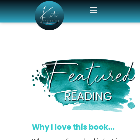
Why I love this book...