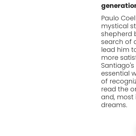
generatio
Paulo Coel
mystical s
shepherd b
search of a
lead him to
more satis
Santiago's
essential w
of recogni
read the o
and, most 
dreams.