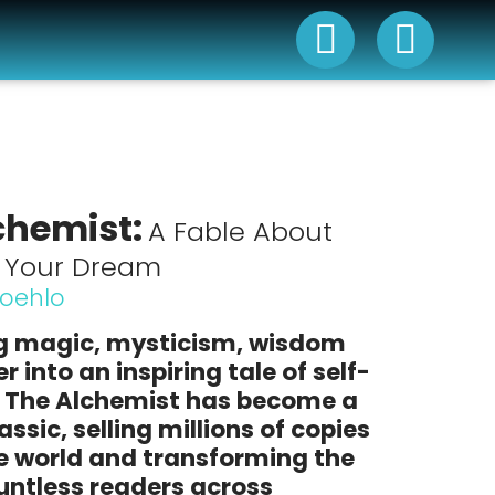
chemist:
A Fable About
g Your Dream
Coehlo
 magic, mysticism, wisdom
 into an inspiring tale of self-
,
The Alchemist
has become a
ssic, selling millions of copies
e world and transforming the
ountless readers across