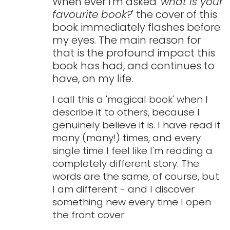
When ever I'm asked '
what is your
favourite book?
' the cover of this
book immediately flashes before
my eyes. The main reason for
that is the profound impact this
book has had, and continues to
have, on my life.
I call this a 'magical book' when I
describe it to others, because I
genuinely believe it is. I have read it
many (many!) times, and every
single time I feel like I'm reading a
completely different story. The
words are the same, of course, but
I am different - and I discover
something new every time I open
the front cover.