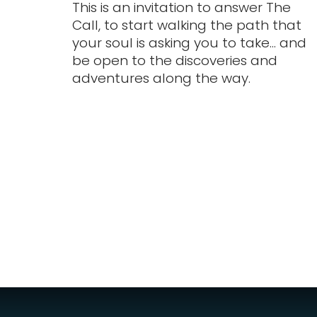
This is an invitation to answer The
Call, to start walking the path that
your soul is asking you to take... and
be open to the discoveries and
adventures along the way.