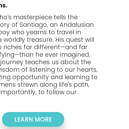
ns.
ho's masterpiece tells the
tory of Santiago, an Andalusian
oy who yearns to travel in
 worldly treasure. His quest will
 riches far different—and far
fying—than he ever imagined.
 journey teaches us about the
isdom of listening to our hearts,
zing opportunity and learning to
mens strewn along life's path,
importantly, to follow our
LEARN MORE