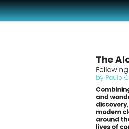
The Al
Followin
by Paulo 
Combining
and wonder
discovery
modern cla
around th
lives of c