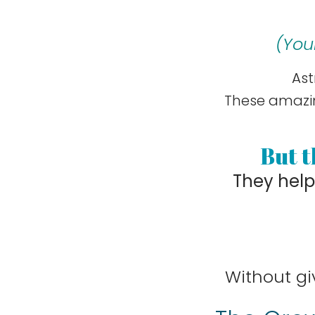
(
You
Ast
These amazin
But t
They hel
Without gi