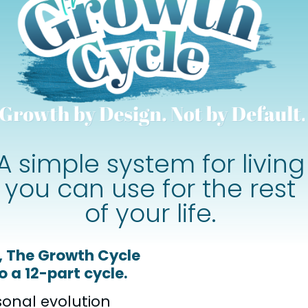
A simple system for living
you can use for the rest
of your life.
s, The Growth Cycle
 a 12-part cycle.
sonal evolution