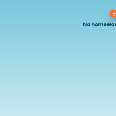
B
No homework