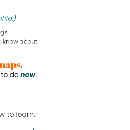
ile.
)
s...
to know about
maps
.
 to do
now
.
w to learn.