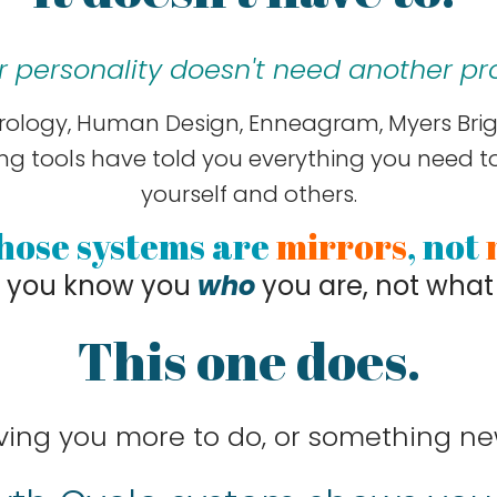
r personality doesn't need another prof
rology, Human Design, Enneagram, Myers Brigg
g tools have told you everything you need 
yourself and others.
hose systems are
mirrors
, not
p you know you
who
you are, not what
This one does.
ving you more to do, or something ne