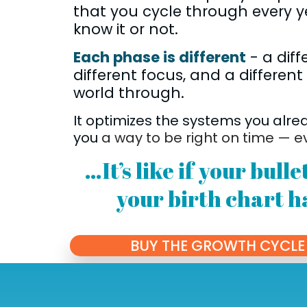
that you cycle through every y
know it or not.
Each phase is different
- a diff
different focus, and a different
world through.
It optimizes the systems you alre
you
a way to be right on time — e
…It’s like if your bull
your birth chart h
BUY THE GROWTH CYCLE 