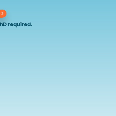
>>
hD required.