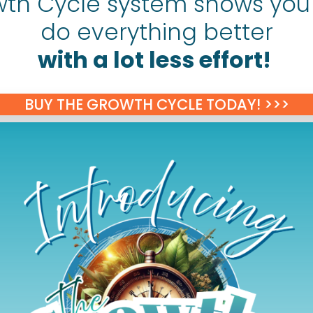
th Cycle system shows you
do everything better
with a lot less effort!
BUY THE GROWTH CYCLE TODAY! >>>