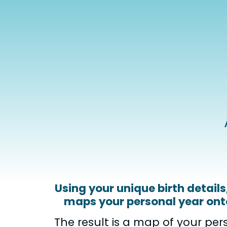
Using your unique birth detail
maps your personal year onto
The result is a map of your per