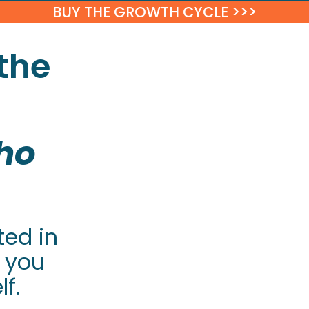
BUY THE GROWTH CYCLE >>>
the
ho
ted in
 you
f.