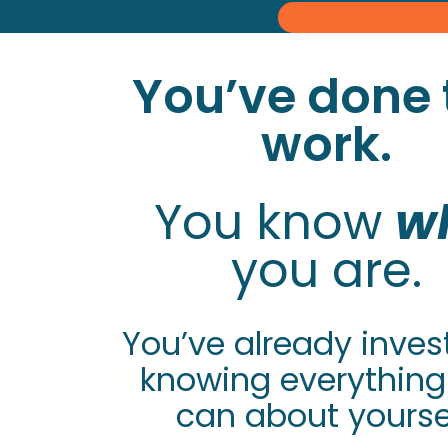
You’ve done 
work.
You know
w
you are.
You’ve already inves
knowing everything
can about yoursel