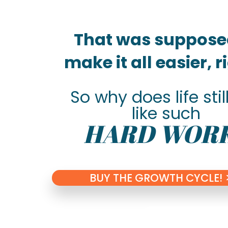
That was suppose
make it all easier, 
So why does life still
like such
HARD WOR
BUY THE GROWTH CYCLE! 