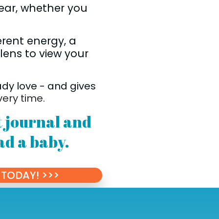
ear, whether you
erent energy, a
 lens to view your
ady love - and gives
very time.
et journal and
ad a baby.
TODAY! >>>