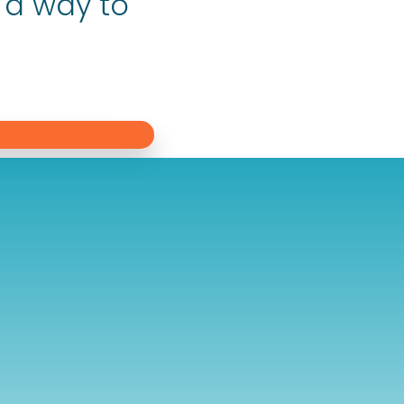
 a way to