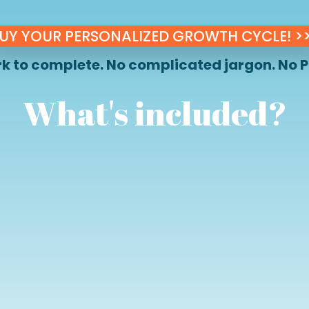
UY YOUR PERSONALIZED GROWTH CYCLE! >
 to complete. No complicated jargon. No P
What's included?