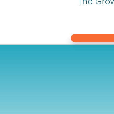
The Grow