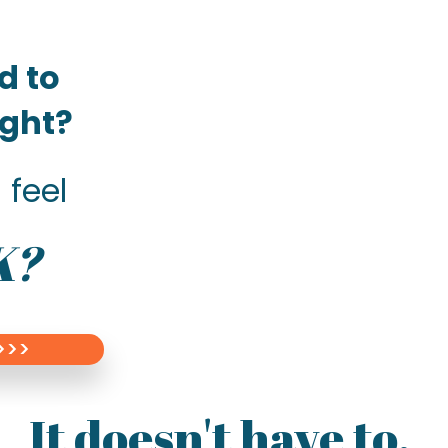
d to
right?
 feel
K?
>>>
It doesn't have to.